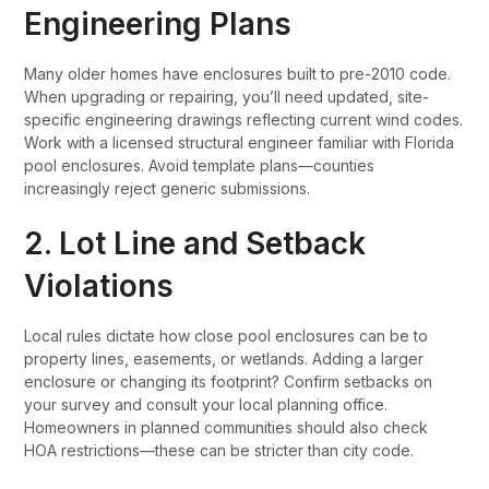
Engineering Plans
Many older homes have enclosures built to pre-2010 code.
When upgrading or repairing, you’ll need updated, site-
specific engineering drawings reflecting current wind codes.
Work with a licensed structural engineer familiar with Florida
pool enclosures. Avoid template plans—counties
increasingly reject generic submissions.
2. Lot Line and Setback
Violations
Local rules dictate how close pool enclosures can be to
property lines, easements, or wetlands. Adding a larger
enclosure or changing its footprint? Confirm setbacks on
your survey and consult your local planning office.
Homeowners in planned communities should also check
HOA restrictions—these can be stricter than city code.