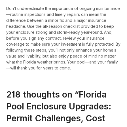
Don’t underestimate the importance of ongoing maintenance
—routine inspections and timely repairs can mean the
difference between a minor fix and a major insurance
headache. Use the all-season checklist provided to keep
your enclosure strong and storm-ready year-round. And,
before you sign any contract, review your insurance
coverage to make sure your investment is fully protected. By
following these steps, you’ll not only enhance your home’s
value and livability, but also enjoy peace of mind no matter
what the Florida weather brings. Your pool—and your family
—will thank you for years to come.
218 thoughts on “
Florida
Pool Enclosure Upgrades:
Permit Challenges, Cost