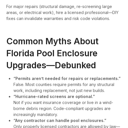
For major repairs (structural damage, re-screening large
areas, or electrical work), hire a licensed professional—DIY
fixes can invalidate warranties and risk code violations.
Common Myths About
Florida Pool Enclosure
Upgrades—Debunked
“Permits aren’t needed for repairs or replacements.”
False. Most counties require permits for any structural
work, including replacement, not just new builds.
“Hurricane-rated screens are optional.”
Not if you want insurance coverage or live in a wind-
borne debris region. Code-compliant upgrades are
increasingly mandatory.
“Any contractor can handle pool enclosures.”
Only properly licensed contractors are allowed by law—