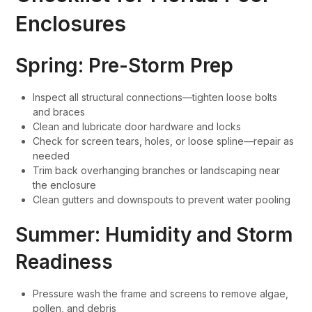
Enclosures
Spring: Pre-Storm Prep
Inspect all structural connections—tighten loose bolts
and braces
Clean and lubricate door hardware and locks
Check for screen tears, holes, or loose spline—repair as
needed
Trim back overhanging branches or landscaping near
the enclosure
Clean gutters and downspouts to prevent water pooling
Summer: Humidity and Storm
Readiness
Pressure wash the frame and screens to remove algae,
pollen, and debris