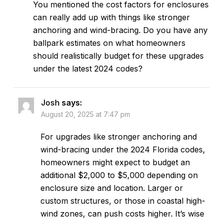
You mentioned the cost factors for enclosures
can really add up with things like stronger
anchoring and wind-bracing. Do you have any
ballpark estimates on what homeowners
should realistically budget for these upgrades
under the latest 2024 codes?
Josh
says:
August 20, 2025 at 7:47 pm
For upgrades like stronger anchoring and
wind-bracing under the 2024 Florida codes,
homeowners might expect to budget an
additional $2,000 to $5,000 depending on
enclosure size and location. Larger or
custom structures, or those in coastal high-
wind zones, can push costs higher. It’s wise