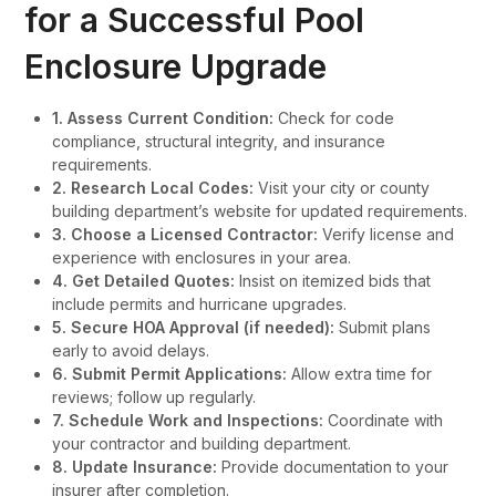
for a Successful Pool
Enclosure Upgrade
1. Assess Current Condition:
Check for code
compliance, structural integrity, and insurance
requirements.
2. Research Local Codes:
Visit your city or county
building department’s website for updated requirements.
3. Choose a Licensed Contractor:
Verify license and
experience with enclosures in your area.
4. Get Detailed Quotes:
Insist on itemized bids that
include permits and hurricane upgrades.
5. Secure HOA Approval (if needed):
Submit plans
early to avoid delays.
6. Submit Permit Applications:
Allow extra time for
reviews; follow up regularly.
7. Schedule Work and Inspections:
Coordinate with
your contractor and building department.
8. Update Insurance:
Provide documentation to your
insurer after completion.