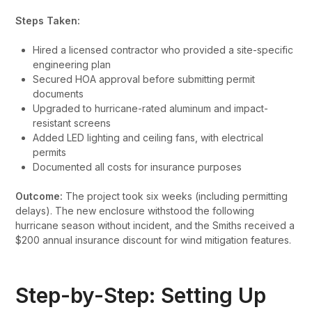
Steps Taken:
Hired a licensed contractor who provided a site-specific
engineering plan
Secured HOA approval before submitting permit
documents
Upgraded to hurricane-rated aluminum and impact-
resistant screens
Added LED lighting and ceiling fans, with electrical
permits
Documented all costs for insurance purposes
Outcome:
The project took six weeks (including permitting
delays). The new enclosure withstood the following
hurricane season without incident, and the Smiths received a
$200 annual insurance discount for wind mitigation features.
Step-by-Step: Setting Up