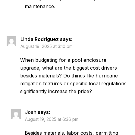
maintenance.
Linda Rodriguez
says:
August 19, 2025 at 3:10 pm
When budgeting for a pool enclosure
upgrade, what are the biggest cost drivers
besides materials? Do things like hurricane
mitigation features or specific local regulations
significantly increase the price?
Josh
says:
August 19, 2025 at 6:36 pm
Besides materials, labor costs, permitting