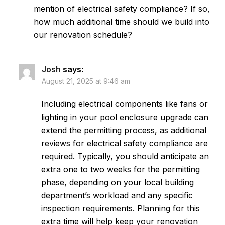
mention of electrical safety compliance? If so,
how much additional time should we build into
our renovation schedule?
Josh
says:
August 21, 2025 at 9:46 am
Including electrical components like fans or
lighting in your pool enclosure upgrade can
extend the permitting process, as additional
reviews for electrical safety compliance are
required. Typically, you should anticipate an
extra one to two weeks for the permitting
phase, depending on your local building
department’s workload and any specific
inspection requirements. Planning for this
extra time will help keep your renovation