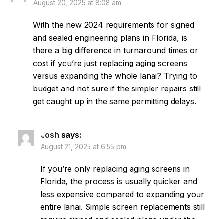
August 20, 2025 at 8:08 am
With the new 2024 requirements for signed
and sealed engineering plans in Florida, is
there a big difference in turnaround times or
cost if you’re just replacing aging screens
versus expanding the whole lanai? Trying to
budget and not sure if the simpler repairs still
get caught up in the same permitting delays.
Josh
says:
August 21, 2025 at 6:55 pm
If you’re only replacing aging screens in
Florida, the process is usually quicker and
less expensive compared to expanding your
entire lanai. Simple screen replacements still