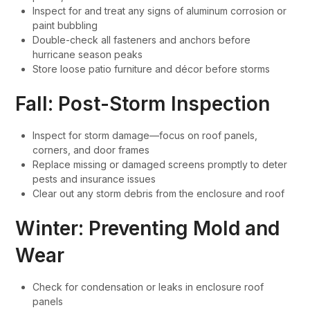
Inspect for and treat any signs of aluminum corrosion or
paint bubbling
Double-check all fasteners and anchors before
hurricane season peaks
Store loose patio furniture and décor before storms
Fall: Post-Storm Inspection
Inspect for storm damage—focus on roof panels,
corners, and door frames
Replace missing or damaged screens promptly to deter
pests and insurance issues
Clear out any storm debris from the enclosure and roof
Winter: Preventing Mold and
Wear
Check for condensation or leaks in enclosure roof
panels