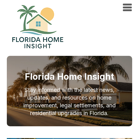
Florida Home Insight
Stay informed with the latest news,
updates, and resources on home
improvement, legal settlements, and
residential upgrades in Florida.