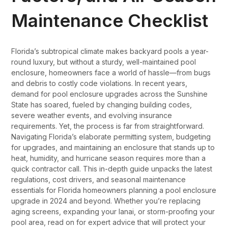
Maintenance Checklist
Florida’s subtropical climate makes backyard pools a year-
round luxury, but without a sturdy, well-maintained pool
enclosure, homeowners face a world of hassle—from bugs
and debris to costly code violations. In recent years,
demand for pool enclosure upgrades across the Sunshine
State has soared, fueled by changing building codes,
severe weather events, and evolving insurance
requirements. Yet, the process is far from straightforward.
Navigating Florida’s elaborate permitting system, budgeting
for upgrades, and maintaining an enclosure that stands up to
heat, humidity, and hurricane season requires more than a
quick contractor call. This in-depth guide unpacks the latest
regulations, cost drivers, and seasonal maintenance
essentials for Florida homeowners planning a pool enclosure
upgrade in 2024 and beyond. Whether you’re replacing
aging screens, expanding your lanai, or storm-proofing your
pool area, read on for expert advice that will protect your