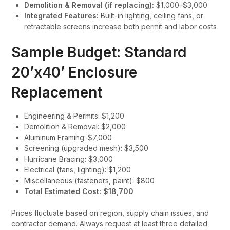
Demolition & Removal (if replacing):
$1,000–$3,000
Integrated Features:
Built-in lighting, ceiling fans, or
retractable screens increase both permit and labor costs
Sample Budget: Standard
20’x40’ Enclosure
Replacement
Engineering & Permits: $1,200
Demolition & Removal: $2,000
Aluminum Framing: $7,000
Screening (upgraded mesh): $3,500
Hurricane Bracing: $3,000
Electrical (fans, lighting): $1,200
Miscellaneous (fasteners, paint): $800
Total Estimated Cost: $18,700
Prices fluctuate based on region, supply chain issues, and
contractor demand. Always request at least three detailed