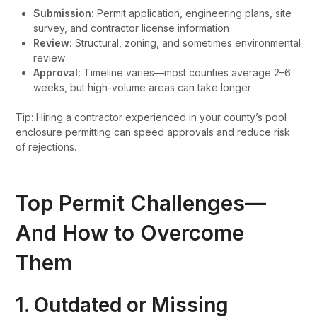
Submission:
Permit application, engineering plans, site
survey, and contractor license information
Review:
Structural, zoning, and sometimes environmental
review
Approval:
Timeline varies—most counties average 2–6
weeks, but high-volume areas can take longer
Tip: Hiring a contractor experienced in your county’s pool
enclosure permitting can speed approvals and reduce risk
of rejections.
Top Permit Challenges—
And How to Overcome
Them
1. Outdated or Missing