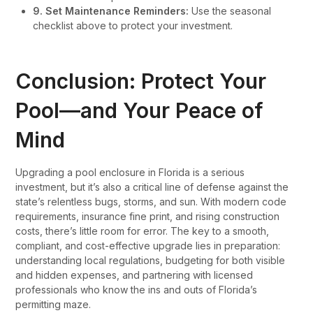
9. Set Maintenance Reminders:
Use the seasonal
checklist above to protect your investment.
Conclusion: Protect Your
Pool—and Your Peace of
Mind
Upgrading a pool enclosure in Florida is a serious
investment, but it’s also a critical line of defense against the
state’s relentless bugs, storms, and sun. With modern code
requirements, insurance fine print, and rising construction
costs, there’s little room for error. The key to a smooth,
compliant, and cost-effective upgrade lies in preparation:
understanding local regulations, budgeting for both visible
and hidden expenses, and partnering with licensed
professionals who know the ins and outs of Florida’s
permitting maze.