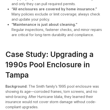
and only they can pull required permits.
“All enclosures are covered by home insurance.”
Many policies exclude or limit coverage; always check
and update your policy.
“Maintenance is just about cleaning.”
Regular inspections, fastener checks, and minor repairs
are critical for long-term durability and compliance.
Case Study: Upgrading a
1990s Pool Enclosure in
Tampa
Background:
The Smith family’s 1995 pool enclosure was
showing its age—corroded frames, torn screens, and no
wind-bracing. After Hurricane Idalia, they learned their
insurance would not cover storm damage without code-
compliant upgrades.