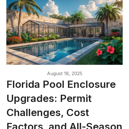
August 18, 2025
Florida Pool Enclosure
Upgrades: Permit
Challenges, Cost
Factors, and All-Season