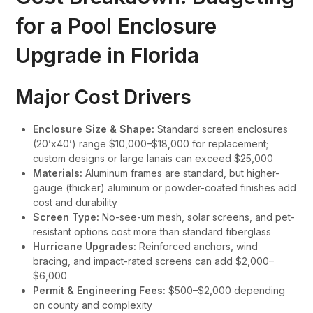
for a Pool Enclosure
Upgrade in Florida
Major Cost Drivers
Enclosure Size & Shape:
Standard screen enclosures
(20’x40’) range $10,000–$18,000 for replacement;
custom designs or large lanais can exceed $25,000
Materials:
Aluminum frames are standard, but higher-
gauge (thicker) aluminum or powder-coated finishes add
cost and durability
Screen Type:
No-see-um mesh, solar screens, and pet-
resistant options cost more than standard fiberglass
Hurricane Upgrades:
Reinforced anchors, wind
bracing, and impact-rated screens can add $2,000–
$6,000
Permit & Engineering Fees:
$500–$2,000 depending
on county and complexity