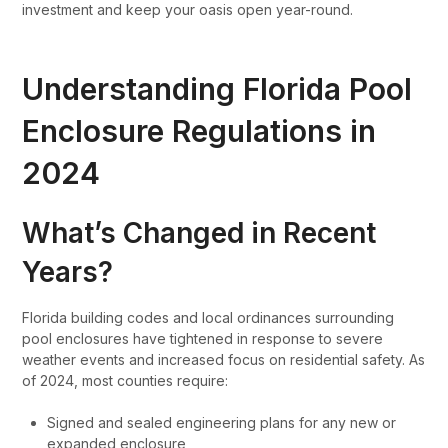
investment and keep your oasis open year-round.
Understanding Florida Pool
Enclosure Regulations in
2024
What’s Changed in Recent
Years?
Florida building codes and local ordinances surrounding
pool enclosures have tightened in response to severe
weather events and increased focus on residential safety. As
of 2024, most counties require:
Signed and sealed engineering plans for any new or
expanded enclosure