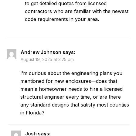
to get detailed quotes from licensed
contractors who are familiar with the newest
code requirements in your area.
Andrew Johnson
says:
August 19, 2025 at 3:25 pm
I’m curious about the engineering plans you
mentioned for new enclosures—does that
mean a homeowner needs to hire a licensed
structural engineer every time, or are there
any standard designs that satisfy most counties
in Florida?
Josh
says: