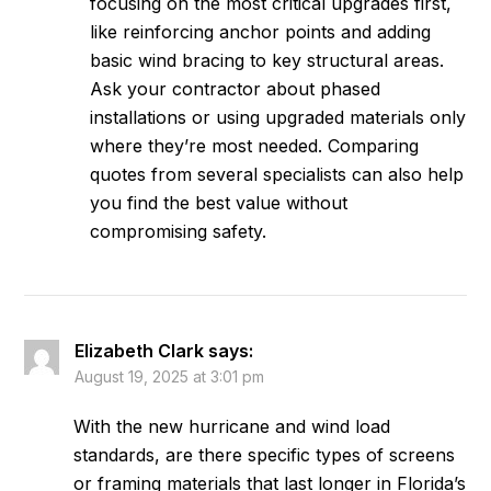
focusing on the most critical upgrades first,
like reinforcing anchor points and adding
basic wind bracing to key structural areas.
Ask your contractor about phased
installations or using upgraded materials only
where they’re most needed. Comparing
quotes from several specialists can also help
you find the best value without
compromising safety.
Elizabeth Clark
says:
August 19, 2025 at 3:01 pm
With the new hurricane and wind load
standards, are there specific types of screens
or framing materials that last longer in Florida’s