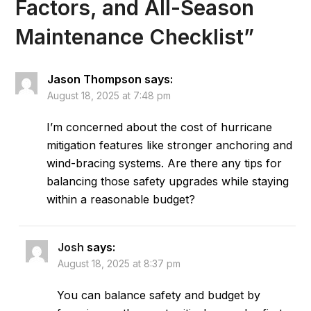
Factors, and All-Season
Maintenance Checklist
”
Jason Thompson
says:
August 18, 2025 at 7:48 pm
I’m concerned about the cost of hurricane
mitigation features like stronger anchoring and
wind-bracing systems. Are there any tips for
balancing those safety upgrades while staying
within a reasonable budget?
Josh
says:
August 18, 2025 at 8:37 pm
You can balance safety and budget by