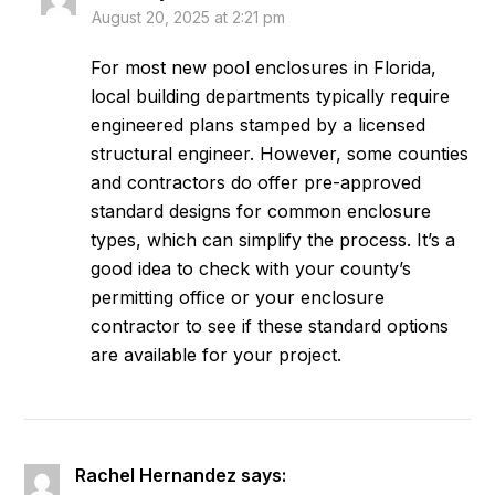
August 20, 2025 at 2:21 pm
For most new pool enclosures in Florida,
local building departments typically require
engineered plans stamped by a licensed
structural engineer. However, some counties
and contractors do offer pre-approved
standard designs for common enclosure
types, which can simplify the process. It’s a
good idea to check with your county’s
permitting office or your enclosure
contractor to see if these standard options
are available for your project.
Rachel Hernandez
says: