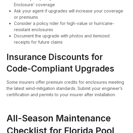
Enclosure’ coverage
Ask your agent if upgrades will increase your coverage
or premiums
Consider a policy rider for high-value or hurricane-
resistant enclosures
Document the upgrade with photos and itemized
receipts for future claims
Insurance Discounts for
Code-Compliant Upgrades
Some insurers offer premium credits for enclosures meeting
the latest wind-mitigation standards. Submit your engineer’s
certification and permits to your insurer after installation.
All-Season Maintenance
Checklist for Florida Pool