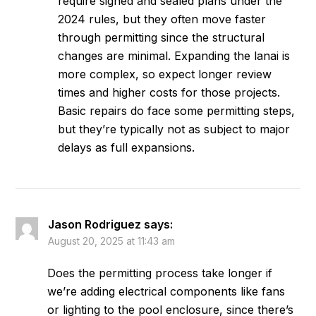
require signed and sealed plans under the
2024 rules, but they often move faster
through permitting since the structural
changes are minimal. Expanding the lanai is
more complex, so expect longer review
times and higher costs for those projects.
Basic repairs do face some permitting steps,
but they’re typically not as subject to major
delays as full expansions.
Jason Rodriguez
says:
August 20, 2025 at 11:43 am
Does the permitting process take longer if
we’re adding electrical components like fans
or lighting to the pool enclosure, since there’s