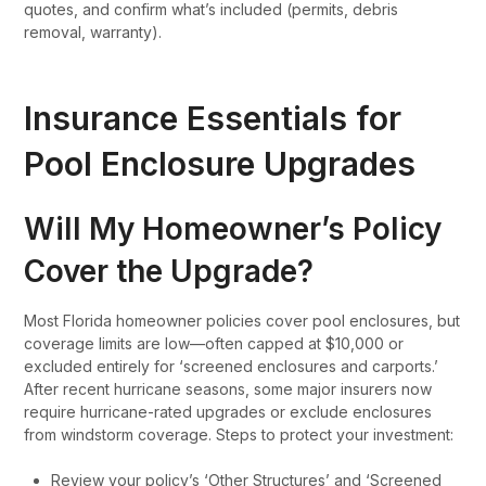
quotes, and confirm what’s included (permits, debris
removal, warranty).
Insurance Essentials for
Pool Enclosure Upgrades
Will My Homeowner’s Policy
Cover the Upgrade?
Most Florida homeowner policies cover pool enclosures, but
coverage limits are low—often capped at $10,000 or
excluded entirely for ‘screened enclosures and carports.’
After recent hurricane seasons, some major insurers now
require hurricane-rated upgrades or exclude enclosures
from windstorm coverage. Steps to protect your investment:
Review your policy’s ‘Other Structures’ and ‘Screened