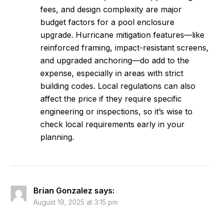
fees, and design complexity are major
budget factors for a pool enclosure
upgrade. Hurricane mitigation features—like
reinforced framing, impact-resistant screens,
and upgraded anchoring—do add to the
expense, especially in areas with strict
building codes. Local regulations can also
affect the price if they require specific
engineering or inspections, so it’s wise to
check local requirements early in your
planning.
Brian Gonzalez
says:
August 19, 2025 at 3:15 pm