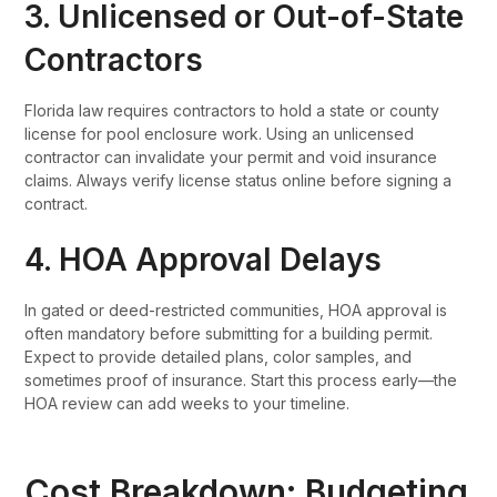
3. Unlicensed or Out-of-State
Contractors
Florida law requires contractors to hold a state or county
license for pool enclosure work. Using an unlicensed
contractor can invalidate your permit and void insurance
claims. Always verify license status online before signing a
contract.
4. HOA Approval Delays
In gated or deed-restricted communities, HOA approval is
often mandatory before submitting for a building permit.
Expect to provide detailed plans, color samples, and
sometimes proof of insurance. Start this process early—the
HOA review can add weeks to your timeline.
Cost Breakdown: Budgeting