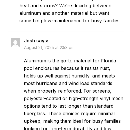
heat and storms? We’re deciding between
aluminum and another material but want
something low-maintenance for busy families.
Josh
says:
August 21, 2025 at 2:53 pm
Aluminum is the go-to material for Florida
pool enclosures because it resists rust,
holds up well against humidity, and meets
most hurricane and wind load standards
when properly reinforced. For screens,
polyester-coated or high-strength vinyl mesh
options tend to last longer than standard
fiberglass. These choices require minimal
upkeep, making them ideal for busy families
looking for long-term durability and low