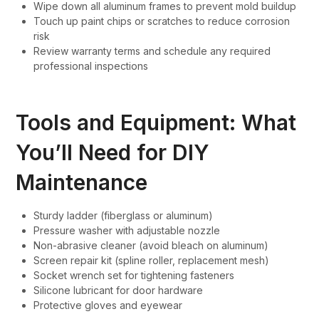
Wipe down all aluminum frames to prevent mold buildup
Touch up paint chips or scratches to reduce corrosion
risk
Review warranty terms and schedule any required
professional inspections
Tools and Equipment: What
You’ll Need for DIY
Maintenance
Sturdy ladder (fiberglass or aluminum)
Pressure washer with adjustable nozzle
Non-abrasive cleaner (avoid bleach on aluminum)
Screen repair kit (spline roller, replacement mesh)
Socket wrench set for tightening fasteners
Silicone lubricant for door hardware
Protective gloves and eyewear