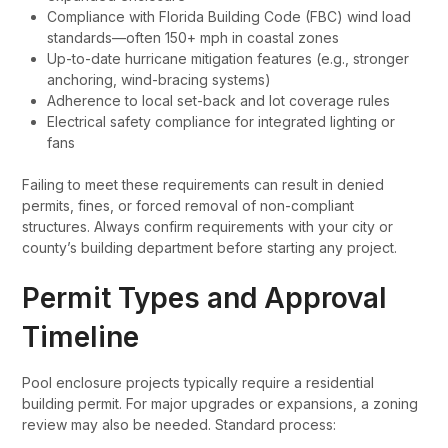
Compliance with Florida Building Code (FBC) wind load
standards—often 150+ mph in coastal zones
Up-to-date hurricane mitigation features (e.g., stronger
anchoring, wind-bracing systems)
Adherence to local set-back and lot coverage rules
Electrical safety compliance for integrated lighting or
fans
Failing to meet these requirements can result in denied
permits, fines, or forced removal of non-compliant
structures. Always confirm requirements with your city or
county’s building department before starting any project.
Permit Types and Approval
Timeline
Pool enclosure projects typically require a residential
building permit. For major upgrades or expansions, a zoning
review may also be needed. Standard process: